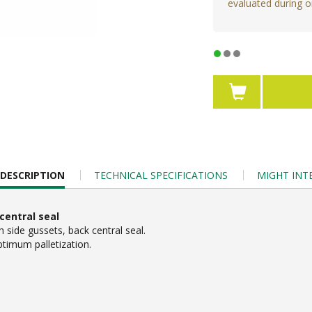
evaluated during o
DESCRIPTION
TECHNICAL SPECIFICATIONS
MIGHT INT
central seal
side gussets, back central seal.
ptimum palletization.