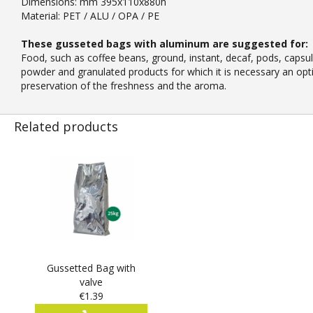
Dimensions: mm 395x110x880h
Material: PET / ALU / OPA / PE
These gusseted bags with aluminum are suggested for:
Food, such as coffee beans, ground, instant, decaf, pods, capsul
powder and granulated products for which it is necessary an opt
preservation of the freshness and the aroma.
Related products
Gussetted Bag with
valve
€1.39