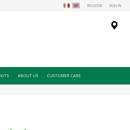
REGISTER
SIGN IN
KITS
ABOUT US
CUSTOMER CARE