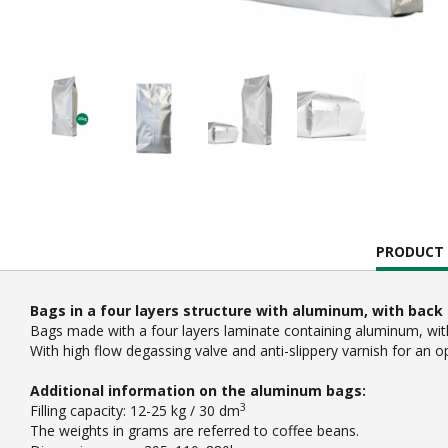
CURRENT
PRODUCT 
TAB:
Bags in a four layers structure with aluminum, with back 
Bags made with a four layers laminate containing aluminum, with 
With high flow degassing valve and anti-slippery varnish for an o
Additional information on the aluminum bags:
3
Filling capacity: 12-25 kg / 30 dm
The weights in grams are referred to coffee beans.