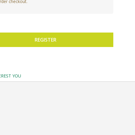
rder checkout.
REGISTER
EREST YOU