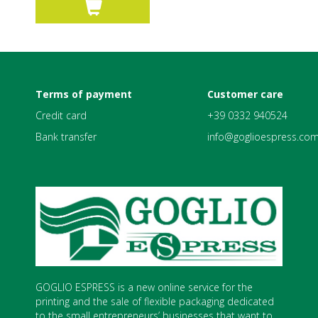
Terms of payment
Customer care
Credit card
+39 0332 940524
Bank transfer
info@goglioespress.co
GOGLIO ESPRESS is a new online service for the
printing and the sale of flexible packaging dedicated
to the small entrepreneurs’ businesses that want to