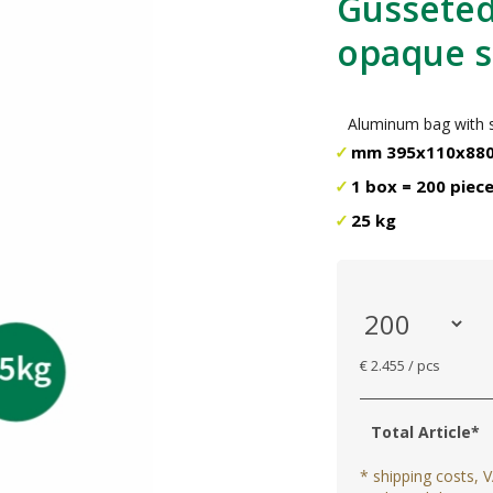
Gusseted 
opaque si
Aluminum bag with si
mm 395x110x88
1 box = 200 piec
25 kg
€ 2.455 / pcs
Total Article*
* shipping costs, V