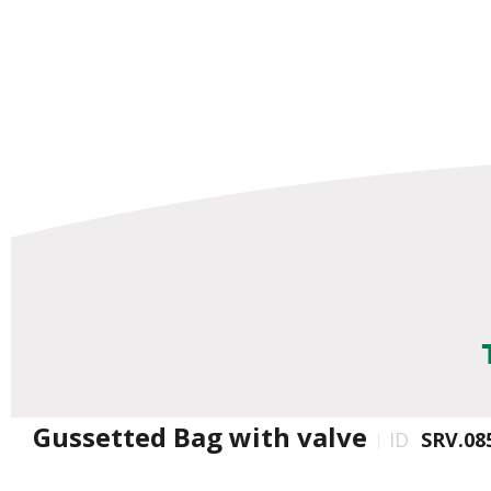
Gussetted Bag with valve
ID
SRV.08