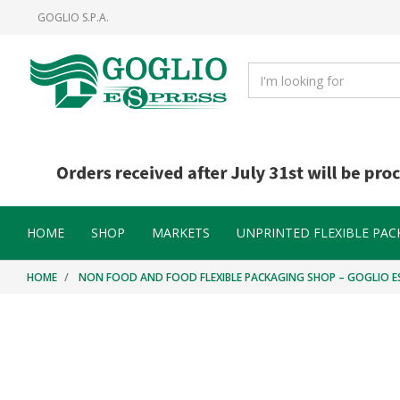
Skip
Skip
GOGLIO S.P.A.
to
to
content
navigation
menu
HOME
SHOP
MARKETS
UNPRINTED FLEXIBLE PAC
HOME
NON FOOD AND FOOD FLEXIBLE PACKAGING SHOP – GOGLIO E