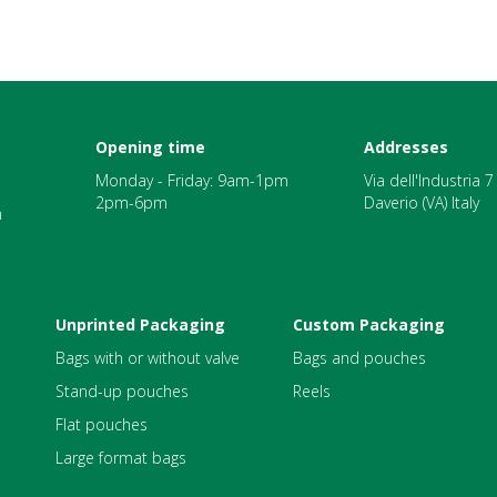
Opening time
Addresses
Monday - Friday: 9am-1pm
Via dell'Industria 
2pm-6pm
Daverio (VA) Italy
m
Unprinted Packaging
Custom Packaging
Bags with or without valve
Bags and pouches
Stand-up pouches
Reels
Flat pouches
Large format bags