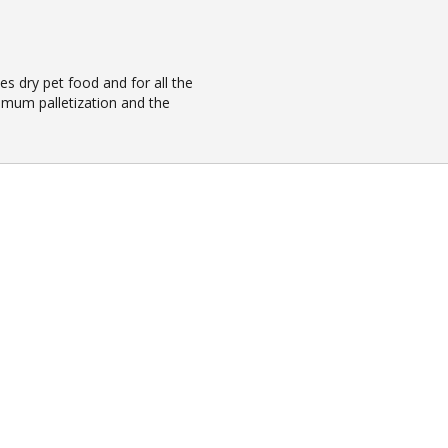
es dry pet food and for all the
imum palletization and the