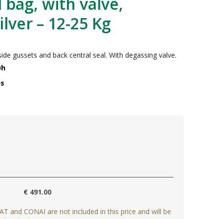
bag, with valve,
lver – 12-25 Kg
de gussets and back central seal. With degassing valve.
0h
es
€ 491.00
AT and CONAI are not included in this price and will be