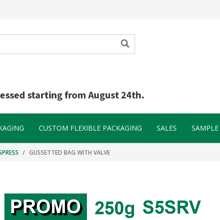
KAGING
CUSTOM FLEXIBLE PACKAGING
SALES
SAMPLE 
SPRESS
GUSSETTED BAG WITH VALVE