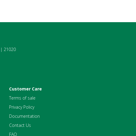
7 | 21020
Customer Care
Terms of sale
Privacy Policy
Documentation
Contact Us
FAQ