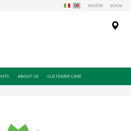
REGISTER
SIGN IN
KITS
ABOUT US
CUSTOMER CARE