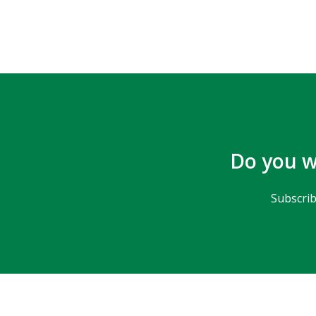
Do you w
Subscrib