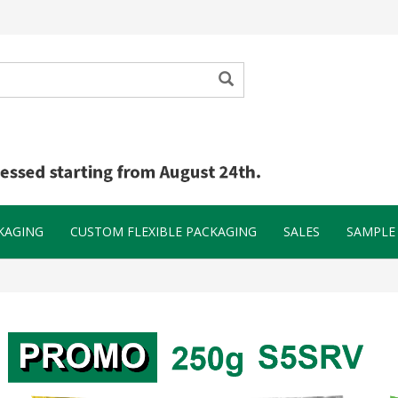
KAGING
CUSTOM FLEXIBLE PACKAGING
SALES
SAMPLE 