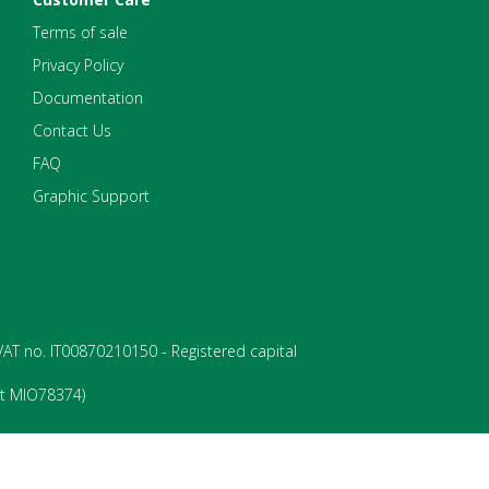
Terms of sale
Privacy Policy
Documentation
Contact Us
FAQ
Graphic Support
- VAT no. IT00870210150 - Registered capital
rt MIO78374)