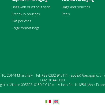
Bags with or without valve
Bags and pouches
Stand-up pouches
Reels
Flat pouches
Large format bags
ari 10, 20144 Milan, Italy - Tel: +39 0332 940111 - goglio@pec.goglio.it 
Euro 10.449.000
ister Milan n.00870210150 C.C.I.A.A. - Milano Rea N.1856 (Mecc.Expo