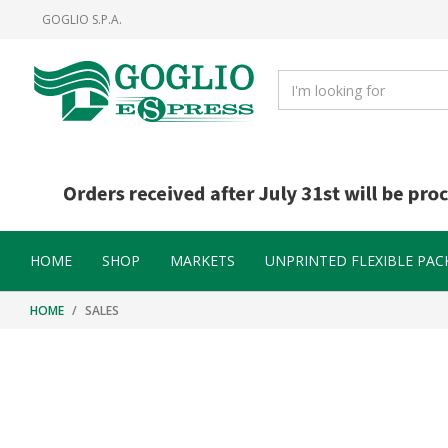
Skip
Skip
GOGLIO S.P.A.
to
to
content
navigation
menu
HOME
SHOP
MARKETS
UNPRINTED FLEXIBLE PAC
HOME
SALES