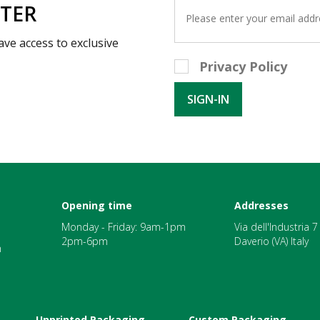
TTER
ave access to exclusive
Privacy Policy
Opening time
Addresses
Monday - Friday: 9am-1pm
Via dell'Industria 
2pm-6pm
Daverio (VA) Italy
m
Unprinted Packaging
Custom Packaging