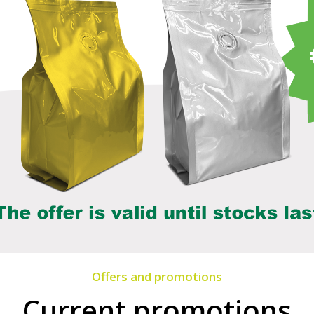
Offers and promotions
Current promotions