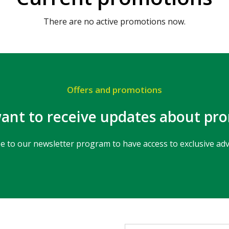
There are no active promotions now.
Offers and promotions
ant to receive updates about pr
e to our newsletter program to have access to exclusive ad