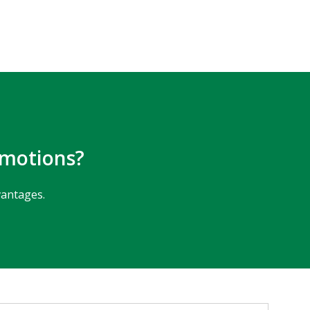
omotions?
vantages.