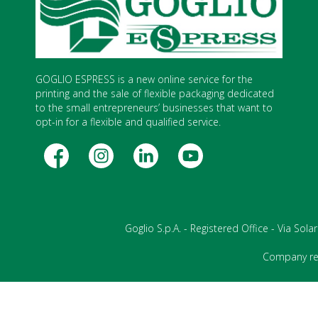
GOGLIO ESPRESS is a new online service for the
printing and the sale of flexible packaging dedicated
to the small entrepreneurs’ businesses that want to
opt-in for a flexible and qualified service.
Goglio S.p.A. - Registered Office - Via Sol
Company reg