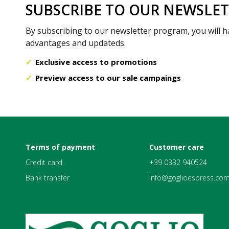
SUBSCRIBE TO OUR NEWSLE
By subscribing to our newsletter program, you will h
advantages and updateds.
Exclusive access to promotions
Preview access to our sale campaings
Terms of payment
Customer care
Credit card
+39 0332 940524
Bank transfer
info@goglioespress.co