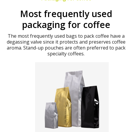
Most frequently used
packaging for coffee
The most frequently used bags to pack coffee have a
degassing valve since it protects and preserves coffee
aroma. Stand-up pouches are often preferred to pack
specialty coffees.