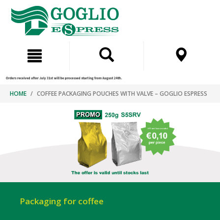
Skip
Skip
to
to
content
navigation
menu
HOME
COFFEE PACKAGING POUCHES WITH VALVE – GOGLIO ESPRESS
Packaging for coffee