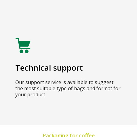
Technical support
Our support service is available to suggest
the most suitable type of bags and format for
your product.
Packaging for coffee