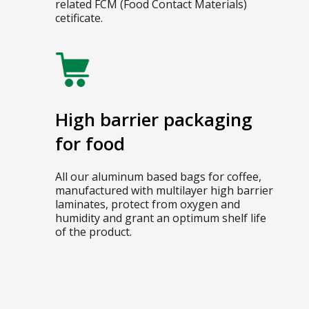
related FCM (Food Contact Materials)
cetificate.
High barrier packaging
for food
All our aluminum based bags for coffee,
manufactured with multilayer high barrier
laminates, protect from oxygen and
humidity and grant an optimum shelf life
of the product.