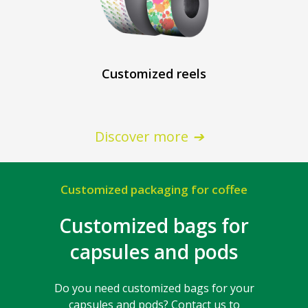
Customized reels
Discover more
Customized packaging for coffee
Customized bags for
capsules and pods
Do you need customized bags for your
capsules and pods? Contact us to