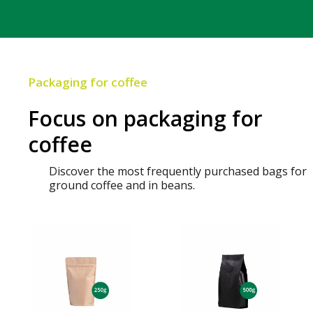
Packaging for coffee
Focus on packaging for
coffee
Discover the most frequently purchased bags for
ground coffee and in beans.