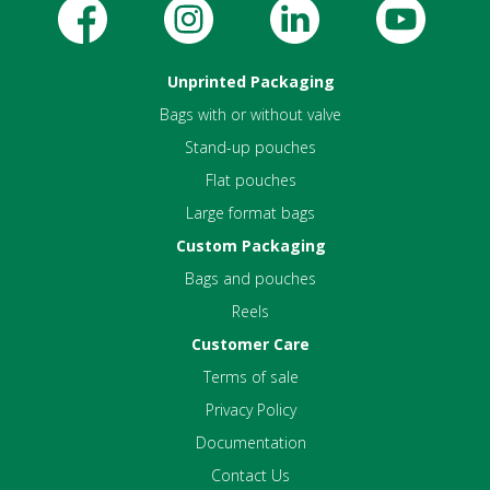
Unprinted Packaging
Bags with or without valve
Stand-up pouches
Flat pouches
Large format bags
Custom Packaging
Bags and pouches
Reels
Customer Care
Terms of sale
Privacy Policy
Documentation
Contact Us