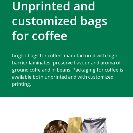
Unprinted and
customized bags
for coffee
Goglio bags for coffee, manufactured with high
barrier laminates, preserve flavour and aroma of
ground coffe and in beans. Packaging for coffee is
available both unprinted and with customized
printing.