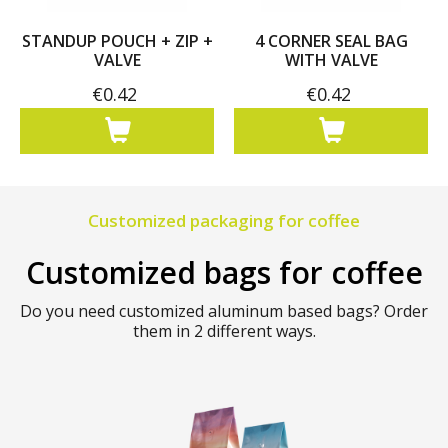
STANDUP POUCH + ZIP +
4 CORNER SEAL BAG
VALVE
WITH VALVE
€0.42
€0.42
Customized packaging for coffee
Customized bags for coffee
Do you need customized aluminum based bags? Order
them in 2 different ways.