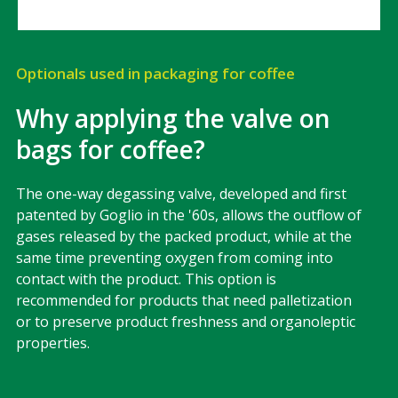
Optionals used in packaging for coffee
Why applying the valve on
bags for coffee?
The one-way degassing valve, developed and first
patented by Goglio in the '60s, allows the outflow of
gases released by the packed product, while at the
same time preventing oxygen from coming into
contact with the product. This option is
recommended for products that need palletization
or to preserve product freshness and organoleptic
properties.