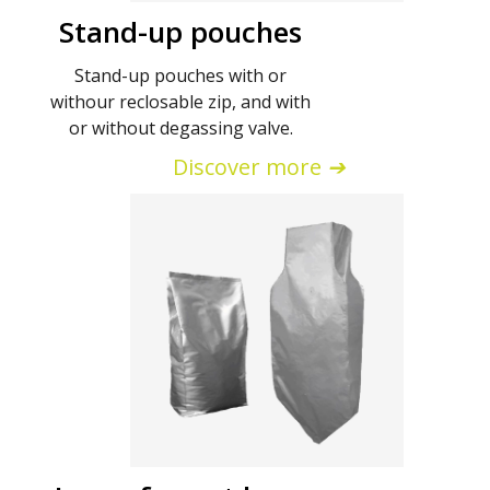
Stand-up pouches
Stand-up pouches with or
withour reclosable zip, and with
or without degassing valve.
Discover more