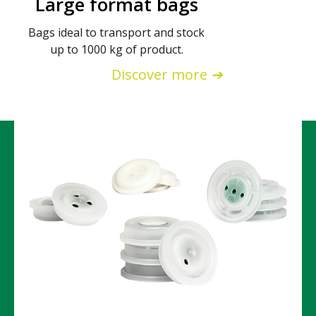
Large format bags
Bags ideal to transport and stock
up to 1000 kg of product.
Discover more