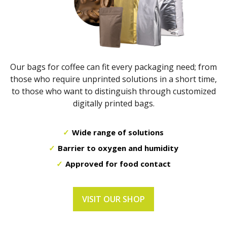
Our bags for coffee can fit every packaging need; from
those who require unprinted solutions in a short time,
to those who want to distinguish through customized
digitally printed bags.
Wide range of solutions
Barrier to oxygen and humidity
Approved for food contact
VISIT OUR SHOP