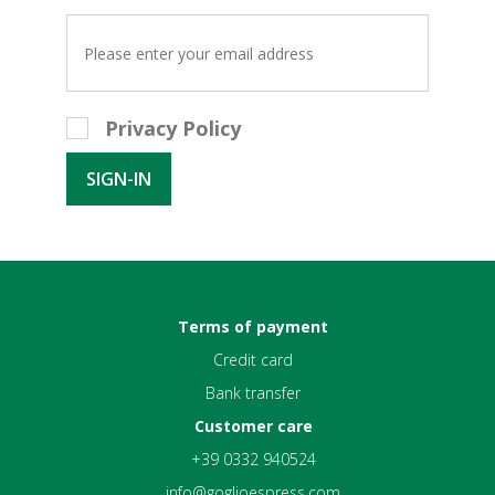
Privacy Policy
Terms of payment
Credit card
Bank transfer
Customer care
+39 0332 940524
info@goglioespress.com