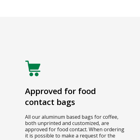
Approved for food
contact bags
All our aluminum based bags for coffee,
both unprinted and customized, are
approved for food contact. When ordering
it is possible to make a request for the