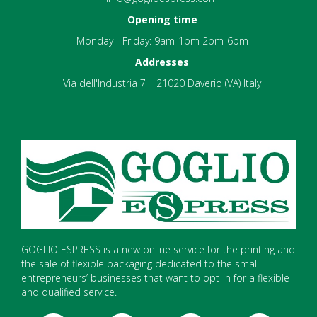
Opening time
Monday - Friday: 9am-1pm 2pm-6pm
Addresses
Via dell'Industria 7 | 21020 Daverio (VA) Italy
GOGLIO ESPRESS is a new online service for the printing and
the sale of flexible packaging dedicated to the small
entrepreneurs’ businesses that want to opt-in for a flexible
and qualified service.