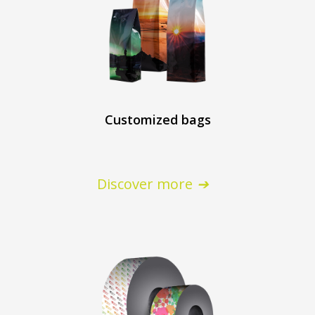
Customized bags
Discover more