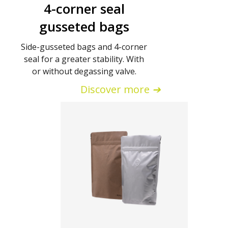
4-corner seal
gusseted bags
Side-gusseted bags and 4-corner
seal for a greater stability. With
or without degassing valve.
Discover more