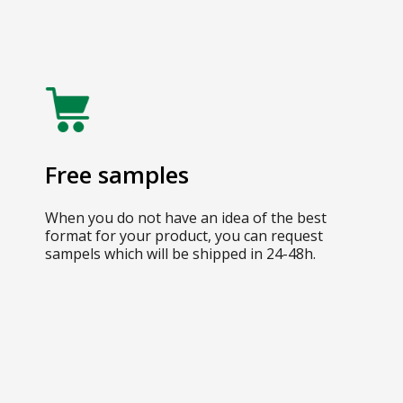
Free samples
When you do not have an idea of the best
format for your product, you can request
sampels which will be shipped in 24-48h.