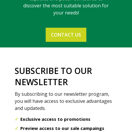
discover the most suitable solution for
your needs!
CONTACT US
SUBSCRIBE TO OUR
NEWSLETTER
By subscribing to our newsletter program,
you will have access to exclusive advantages
and updateds.
Exclusive access to promotions
Preview access to our sale campaings