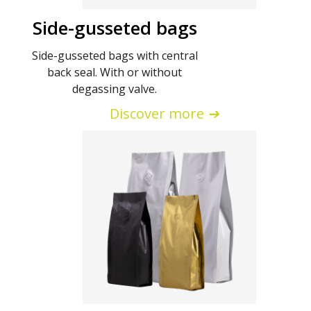
Side-gusseted bags
Side-gusseted bags with central
back seal. With or without
degassing valve.
Discover more