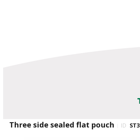
Three side sealed flat pouch
ID
ST3