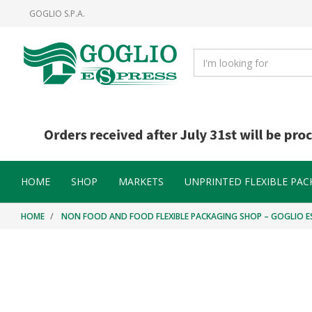
Skip
Skip
GOGLIO S.P.A.
to
to
content
navigation
menu
HOME
SHOP
MARKETS
UNPRINTED FLEXIBLE PAC
HOME
NON FOOD AND FOOD FLEXIBLE PACKAGING SHOP – GOGLIO E