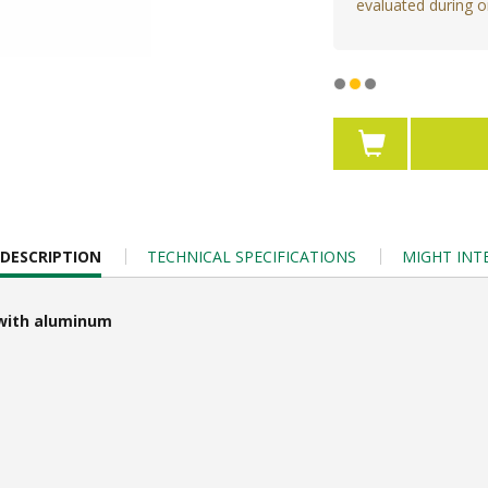
evaluated during o
DESCRIPTION
TECHNICAL SPECIFICATIONS
MIGHT INT
e with aluminum