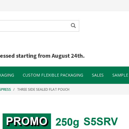
KAGING
CUSTOM FLEXIBLE PACKAGING
SALES
SAMPLE 
SPRESS
THREE SIDE SEALED FLAT POUCH