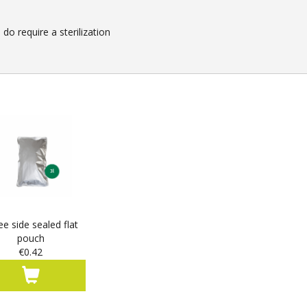
o require a sterilization
ee side sealed flat
pouch
€0.42