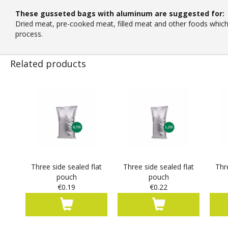
These gusseted bags with aluminum are suggested for:
Dried meat, pre-cooked meat, filled meat and other foods which d
process.
Related products
Three side sealed flat
Three side sealed flat
Thr
pouch
pouch
€0.19
€0.22