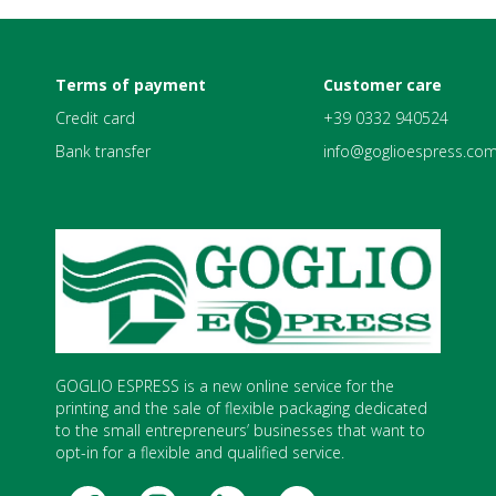
Terms of payment
Customer care
Credit card
+39 0332 940524
Bank transfer
info@goglioespress.co
GOGLIO ESPRESS is a new online service for the
printing and the sale of flexible packaging dedicated
to the small entrepreneurs’ businesses that want to
opt-in for a flexible and qualified service.