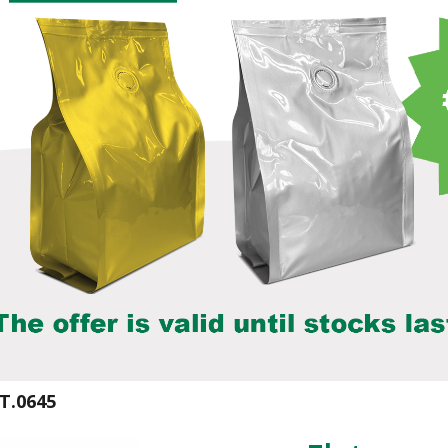
T.0645