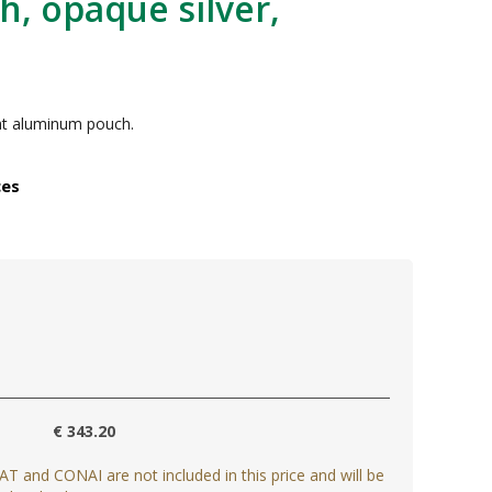
h, opaque silver,
lat aluminum pouch.
ces
€ 343.20
AT and CONAI are not included in this price and will be