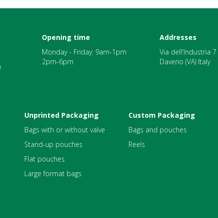
Opening time
Addresses
Monday - Friday: 9am-1pm
Via dell'Industria 
2pm-6pm
Daverio (VA) Italy
m
Unprinted Packaging
Custom Packaging
Bags with or without valve
Bags and pouches
Stand-up pouches
Reels
Flat pouches
Large format bags