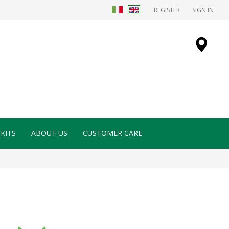
REGISTER
SIGN IN
KITS
ABOUT US
CUSTOMER CARE