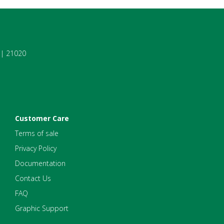
7 | 21020
Customer Care
Terms of sale
Privacy Policy
Documentation
Contact Us
FAQ
Graphic Support