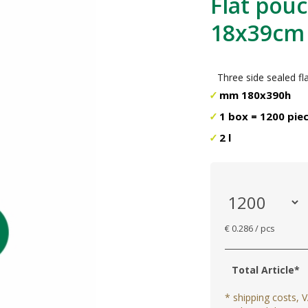
Flat pouc
18x39cm
Three side sealed f
mm 180x390h
1 box = 1200 pie
2 l
€ 0.286 / pcs
Total Article*
* shipping costs, V