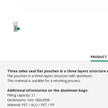
CURRENT
PRODUCT 
TAB:
Three sides seal flat pouches in a three layers structur
Flat pouches in a three layers structure with aluminum.
This material is suitable for a retorting process.
Additional information on the aluminum bags:
Filling capacity: 2 l
Dimensions: mm 180x390h
Material: PET / ALU / PET / PP