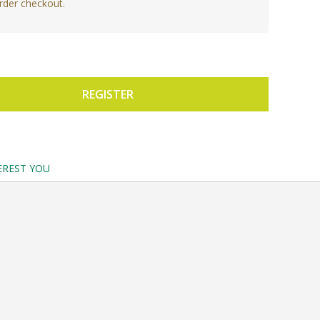
rder checkout.
REGISTER
EREST YOU