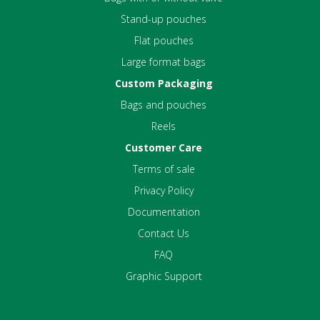
Stand-up pouches
Flat pouches
Large format bags
Custom Packaging
Bags and pouches
Reels
Customer Care
Terms of sale
Privacy Policy
Documentation
Contact Us
FAQ
Graphic Support