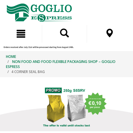
Skip
Skip
to
to
content
navigation
menu
HOME
NON FOOD AND FOOD FLEXIBLE PACKAGING SHOP – GOGLIO
ESPRESS
4 CORNER SEAL BAG