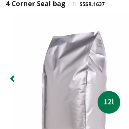
4 Corner Seal bag
ID
S5SR.1637