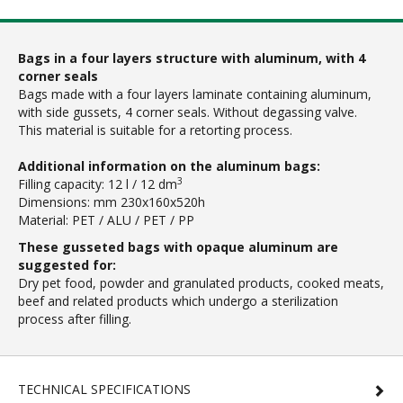
Bags in a four layers structure with aluminum, with 4
corner seals
Bags made with a four layers laminate containing aluminum,
with side gussets, 4 corner seals. Without degassing valve.
This material is suitable for a retorting process.
Additional information on the aluminum bags:
3
Filling capacity: 12 l / 12 dm
Dimensions: mm 230x160x520h
Material: PET / ALU / PET / PP
These gusseted bags with opaque aluminum are
suggested for:
Dry pet food, powder and granulated products, cooked meats,
beef and related products which undergo a sterilization
process after filling.
TECHNICAL SPECIFICATIONS