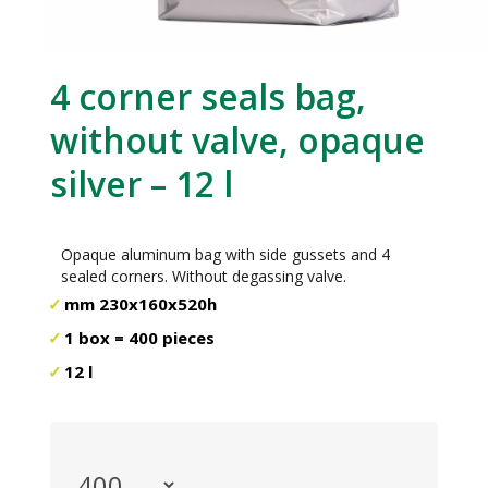
4 corner seals bag,
without valve, opaque
silver – 12 l
Opaque aluminum bag with side gussets and 4
sealed corners. Without degassing valve.
mm 230x160x520h
1 box = 400 pieces
12 l