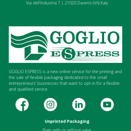
Via dell'Industria 7 | 21020 Daverio (VA) Italy
GOGLIO ESPRESS is a new online service for the printing and
the sale of flexible packaging dedicated to the small
entrepreneurs’ businesses that want to opt-in for a flexible
and qualified service.
Unprinted Packaging
Bags with or without valve